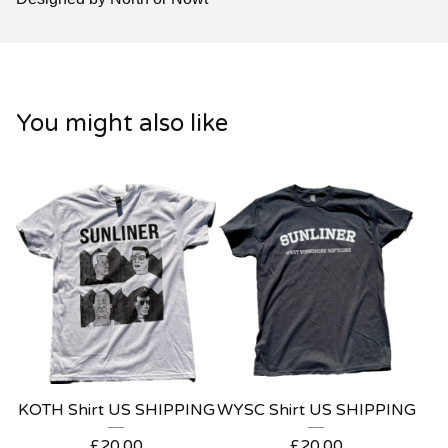
You might also like
KOTH Shirt US SHIPPING
WYSC Shirt US SHIPPING
£
20.00
£
20.00