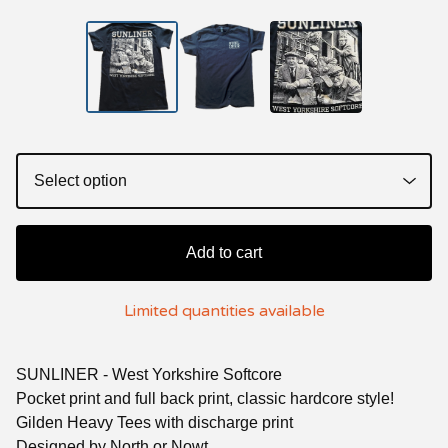
Add to cart
Limited quantities available
SUNLINER - West Yorkshire Softcore
Pocket print and full back print, classic hardcore style!
Gilden Heavy Tees with discharge print
Designed by North or Nowt