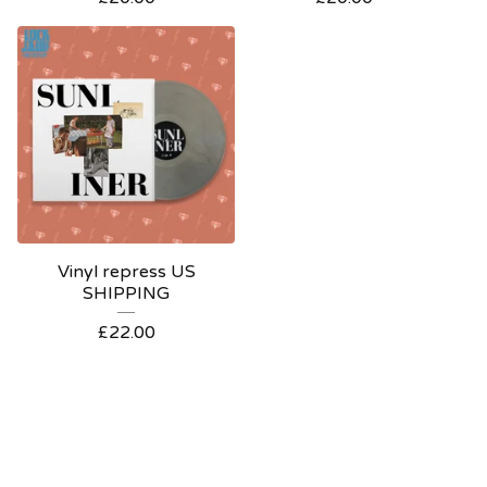
Vinyl repress US
SHIPPING
£
22.00