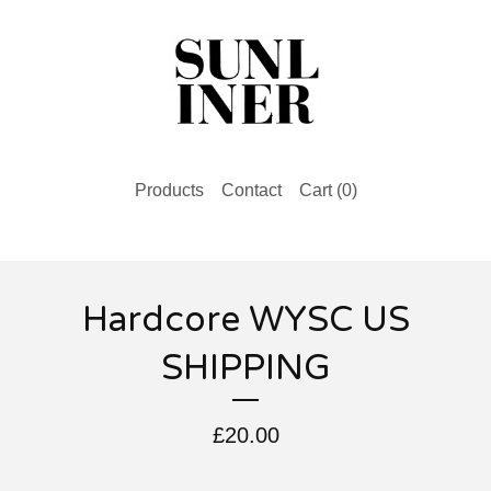
Products
Contact
Cart (
0
)
Hardcore WYSC US
SHIPPING
£
20.00