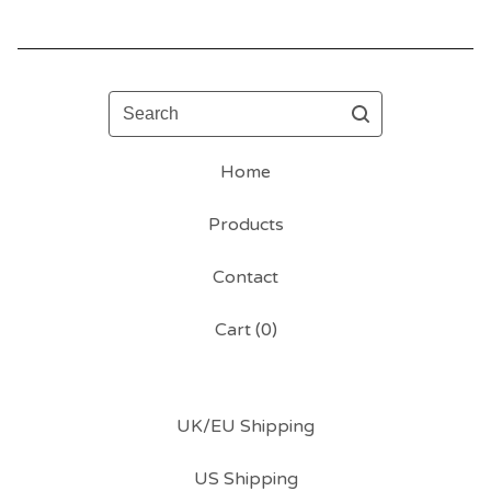
Search
Home
Products
Contact
Cart (
0
)
UK/EU Shipping
US Shipping