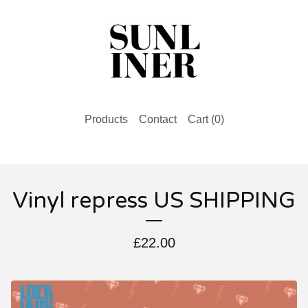
Products
Contact
Cart (
0
)
Vinyl repress US SHIPPING
£
22.00