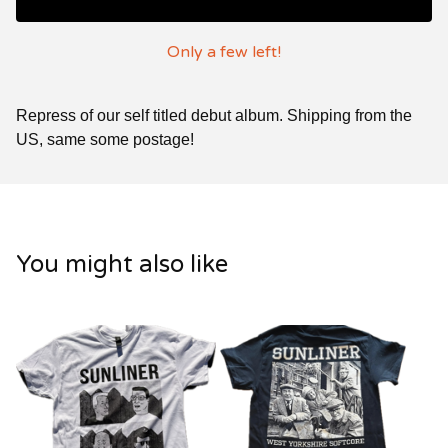
Only a few left!
Repress of our self titled debut album. Shipping from the
US, same some postage!
You might also like