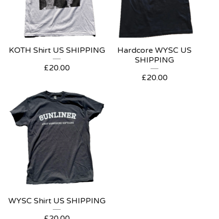
KOTH Shirt US SHIPPING
Hardcore WYSC US
SHIPPING
£
20.00
£
20.00
WYSC Shirt US SHIPPING
£
20.00