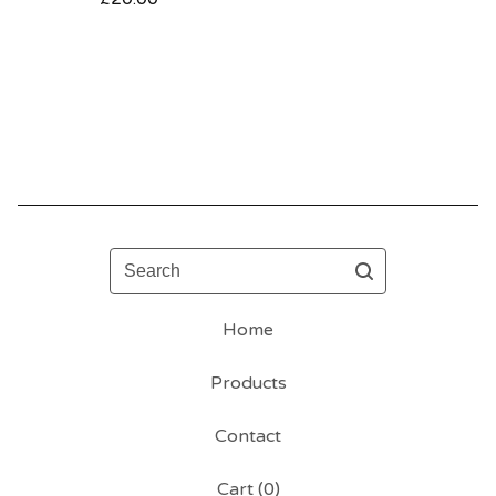
Search
Home
Products
Contact
Cart (
0
)