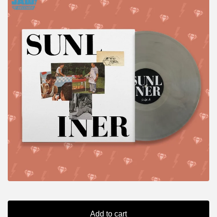
Add to cart